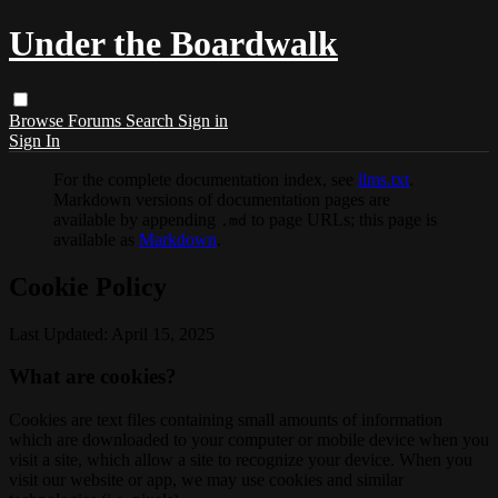
Under the Boardwalk
Browse
Forums
Search
Sign in
Sign In
For the complete documentation index, see
llms.txt
.
Markdown versions of documentation pages are
available by appending
to page URLs; this page is
.md
available as
Markdown
.
Cookie Policy
Last Updated: April 15, 2025
What are cookies?
Cookies are text files containing small amounts of information
which are downloaded to your computer or mobile device when you
visit a site, which allow a site to recognize your device. When you
visit our website or app, we may use cookies and similar