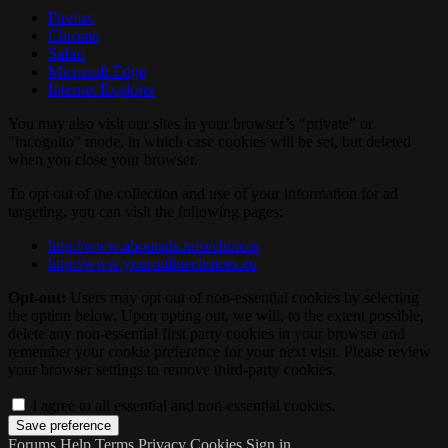
Firefox
Chrome
Safari
Microsoft Edge
Internet Explorer
You may also visit our sites in your browser’s "private" or
"incognito" mode, in which case cookies will be set, but deleted
when you close your browser.
To opt out of the collection and use of your information for ad
targeting, you can visit the following pages:
http://www.aboutads.info/choices
http://www.youronlinechoices.eu
Opt-out:
Users may opt out of non-essential cookies by selecting
the option below. Upon opting out, we will, to the extent possible,
delete any non-essential first party cookies in your browser and
remember your cookie preference for your next visit. Please review
your browser settings to remove third-party cookies.
I agree to all essential and non-essential cookies.
Forums
Help
Terms
Privacy
Cookies
Sign in