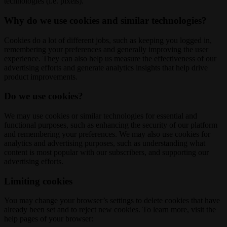
technologies (i.e. pixels).
Why do we use cookies and similar technologies?
Cookies do a lot of different jobs, such as keeping you logged in,
remembering your preferences and generally improving the user
experience. They can also help us measure the effectiveness of our
advertising efforts and generate analytics insights that help drive
product improvements.
Do we use cookies?
We may use cookies or similar technologies for essential and
functional purposes, such as enhancing the security of our platform
and remembering your preferences. We may also use cookies for
analytics and advertising purposes, such as understanding what
content is most popular with our subscribers, and supporting our
advertising efforts.
Limiting cookies
You may change your browser’s settings to delete cookies that have
already been set and to reject new cookies. To learn more, visit the
help pages of your browser: