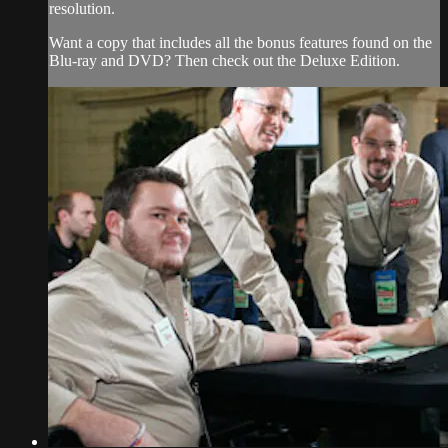
resolution.
Want a copy that includes all the bonus features found on the
Blu-ray and DVD? Then check out the Deluxe Edition.