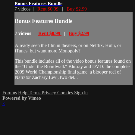
Bonus Features Bundle
7 videos |
Rent $0.99
|
Buy $2.99
Bonus Features Bundle
7 videos |
Rent $0.99
|
Buy $2.99
Already seen the film in theaters, or on Netflix, Hulu, or
iTunes, but want more Monopoly?
This bundle includes all of the video bonus features found on
the "Under the Boardwalk" Blu-ray and DVD: the complete
2009 World Championship final game, a blooper reel of
Narrator Zachary Levi, two del...
Forums
Help
Terms
Privacy
Cookies
Sign in
Powered by Vimeo
×