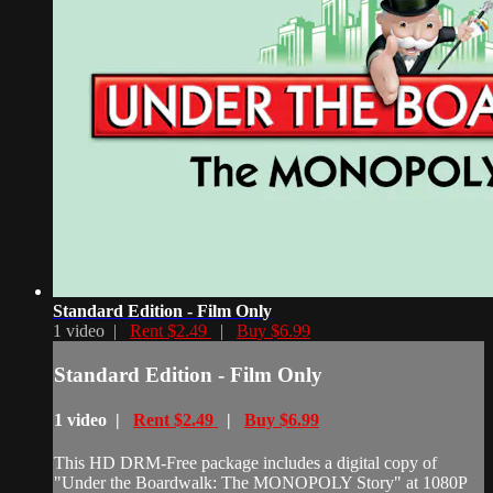
Standard Edition - Film Only
1 video |
Rent $2.49
|
Buy $6.99
Standard Edition - Film Only
1 video |
Rent $2.49
|
Buy $6.99
This HD DRM-Free package includes a digital copy of
"Under the Boardwalk: The MONOPOLY Story" at 1080P