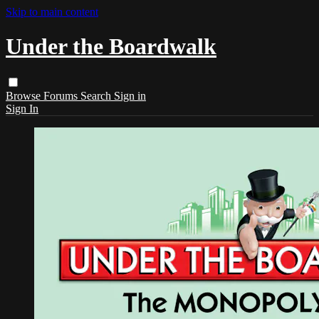
Skip to main content
Under the Boardwalk
Browse
Forums
Search
Sign in
Sign In