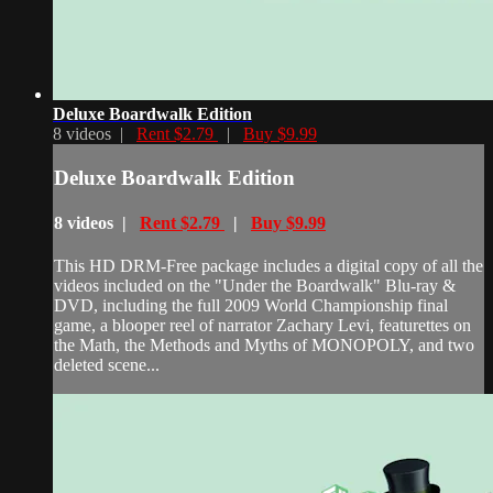
Deluxe Boardwalk Edition
8 videos |
Rent $2.79
|
Buy $9.99
Deluxe Boardwalk Edition
8 videos |
Rent $2.79
|
Buy $9.99
This HD DRM-Free package includes a digital copy of all the
videos included on the "Under the Boardwalk" Blu-ray &
DVD, including the full 2009 World Championship final
game, a blooper reel of narrator Zachary Levi, featurettes on
the Math, the Methods and Myths of MONOPOLY, and two
deleted scene...